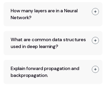
How many layers are in a Neural
Network?
What are common data structures
used in deep learning?
Explain forward propagation and
backpropagation.