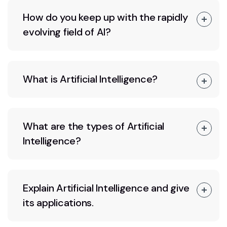
How do you keep up with the rapidly
evolving field of AI?
What is Artificial Intelligence?
What are the types of Artificial
Intelligence?
Explain Artificial Intelligence and give
its applications.