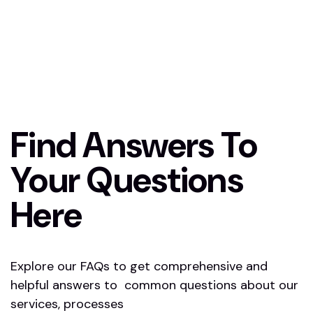
Find Answers To
Your Questions
Here
Explore our FAQs to get comprehensive and
helpful answers to common questions about our
services, processes