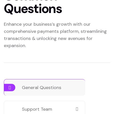
Questions
Enhance your business’s growth with our
comprehensive payments platform, streamlining
transactions & unlocking new avenues for
expansion.
General Questions
Support Team