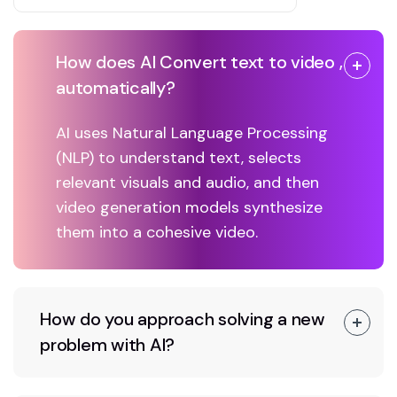
How does AI Convert text to video ,
automatically?
AI uses Natural Language Processing
(NLP) to understand text, selects
relevant visuals and audio, and then
video generation models synthesize
them into a cohesive video.
How do you approach solving a new
problem with AI?