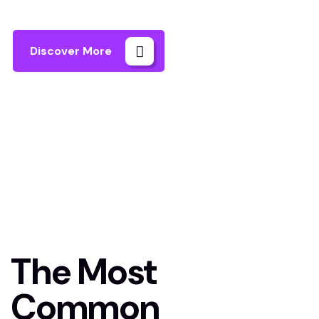
Discover More
Home
FAQs
The Most
Common