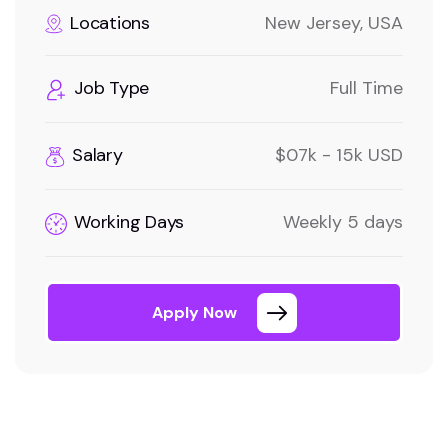
Locations
New Jersey, USA
Job Type
Full Time
Salary
$07k - 15k USD
Working Days
Weekly 5 days
Apply Now