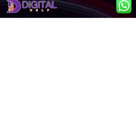
About Us
Our Services
Our Projects
News & Blog
Contact Us