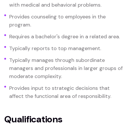
with medical and behavioral problems.
Provides counseling to employees in the
program.
Requires a bachelor's degree in a related area.
Typically reports to top management.
Typically manages through subordinate
managers and professionals in larger groups of
moderate complexity.
Provides input to strategic decisions that
affect the functional area of responsibility.
Qualifications