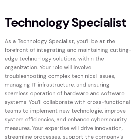
Technology Specialist
As a Technology Specialist, you’ll be at the
forefront of integrating and maintaining cutting-
edge techno-logy solutions within the
organization. Your role will involve
troubleshooting complex tech nical issues,
managing IT infrastructure, and ensuring
seamless operation of hardware and software
systems. You’ll collaborate with cross-functional
teams to implement new technologie, improve
system efficiencies, and enhance cybersecurity
measures. Your expertise will drive innovation,
streamline processes, support the company’s