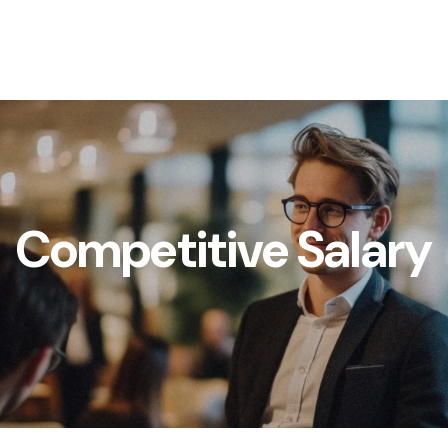
Competitive Salary