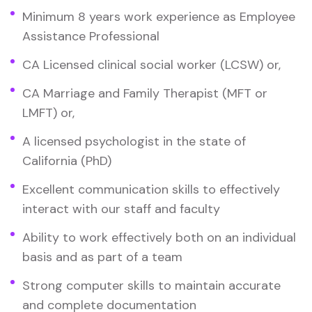
Minimum 8 years work experience as Employee
Assistance Professional
CA Licensed clinical social worker (LCSW) or,
CA Marriage and Family Therapist (MFT or
LMFT) or,
A licensed psychologist in the state of
California (PhD)
Excellent communication skills to effectively
interact with our staff and faculty
Ability to work effectively both on an individual
basis and as part of a team
Strong computer skills to maintain accurate
and complete documentation