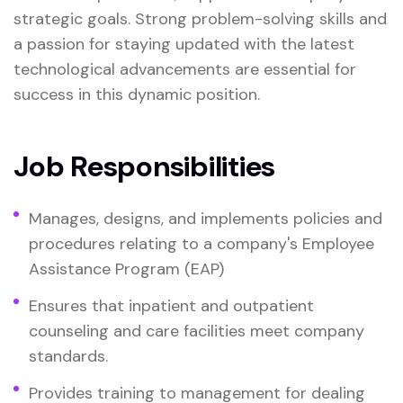
strategic goals. Strong problem-solving skills and
a passion for staying updated with the latest
technological advancements are essential for
success in this dynamic position.
Job Responsibilities
Manages, designs, and implements policies and
procedures relating to a company's Employee
Assistance Program (EAP)
Ensures that inpatient and outpatient
counseling and care facilities meet company
standards.
Provides training to management for dealing