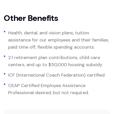
Other Benefits
Health, dental, and vision plans, tuition
assistance for our employees and their families,
paid time off, flexible spending accounts.
2:1 retirement plan contributions, child care
centers, and up to $50,000 housing subsidy
ICF (International Coach Federation) certified
CEAP Certified Employee Assistance
Professional desired, but not required.