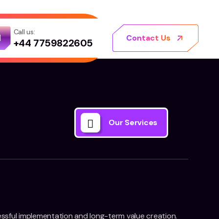
Call us:
Contact Us
+44 7759822605
Our Services
essful implementation and long-term value creation.