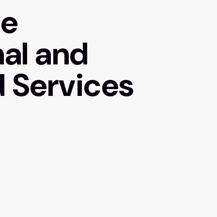
de
nal and
 Services