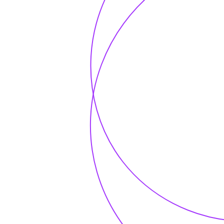
Subscribe our
newsletter