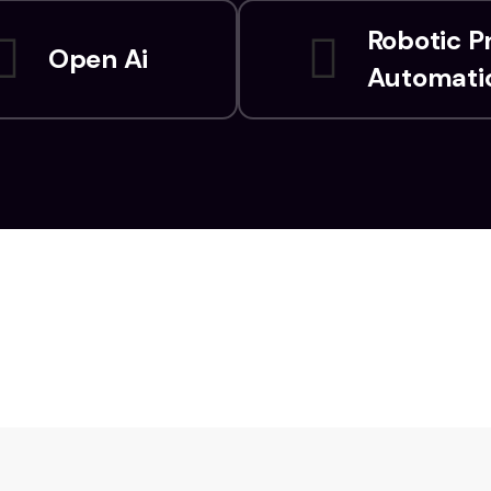
Robotic P
Open Ai
Automati