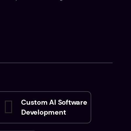
Custom AI Software
Development