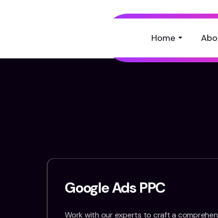
Home
Abo
Google Ads PPC
Work with our experts to craft a comprehens