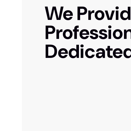
We Provi
Professio
Dedicated