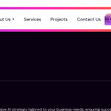
ut Us
Services
Projects
Contact Us
ive AI strategy tailored to your business needs, ensuring succ