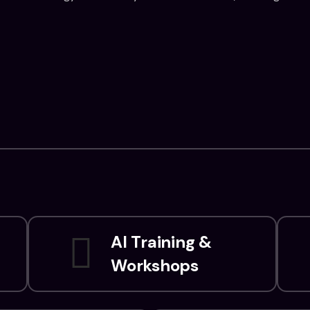
AI Training &
Workshops