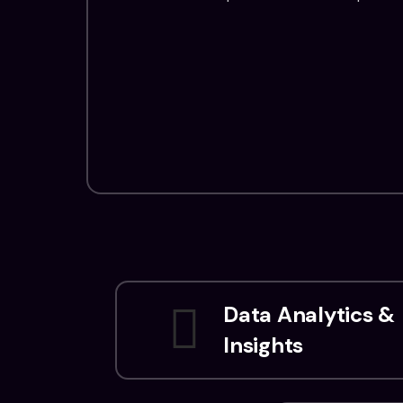
Data Analytics &
Insights