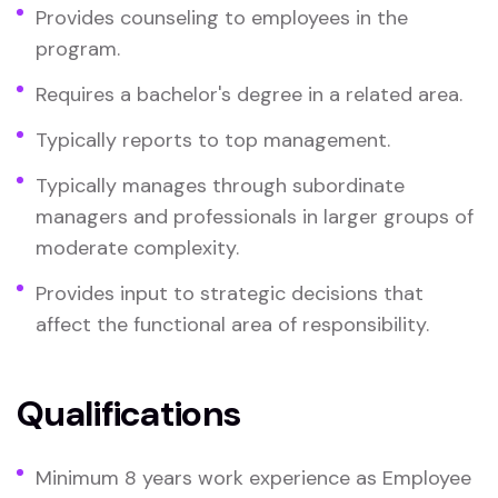
Provides counseling to employees in the
program.
Requires a bachelor's degree in a related area.
Typically reports to top management.
Typically manages through subordinate
managers and professionals in larger groups of
moderate complexity.
Provides input to strategic decisions that
affect the functional area of responsibility.
Qualifications
Minimum 8 years work experience as Employee