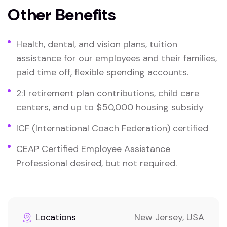
Other Benefits
Health, dental, and vision plans, tuition
assistance for our employees and their families,
paid time off, flexible spending accounts.
2:1 retirement plan contributions, child care
centers, and up to $50,000 housing subsidy
ICF (International Coach Federation) certified
CEAP Certified Employee Assistance
Professional desired, but not required.
Locations
New Jersey, USA