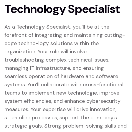
Technology Specialist
As a Technology Specialist, you’ll be at the
forefront of integrating and maintaining cutting-
edge techno-logy solutions within the
organization. Your role will involve
troubleshooting complex tech nical issues,
managing IT infrastructure, and ensuring
seamless operation of hardware and software
systems. You’ll collaborate with cross-functional
teams to implement new technologie, improve
system efficiencies, and enhance cybersecurity
measures. Your expertise will drive innovation,
streamline processes, support the company’s
strategic goals. Strong problem-solving skills and