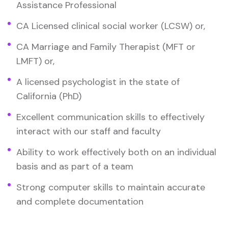
Assistance Professional
CA Licensed clinical social worker (LCSW) or,
CA Marriage and Family Therapist (MFT or
LMFT) or,
A licensed psychologist in the state of
California (PhD)
Excellent communication skills to effectively
interact with our staff and faculty
Ability to work effectively both on an individual
basis and as part of a team
Strong computer skills to maintain accurate
and complete documentation