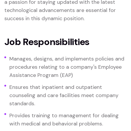
a passion for staying updated with the latest
technological advancements are essential for
success in this dynamic position.
Job Responsibilities
Manages, designs, and implements policies and
procedures relating to a company's Employee
Assistance Program (EAP)
Ensures that inpatient and outpatient
counseling and care facilities meet company
standards.
Provides training to management for dealing
with medical and behavioral problems.