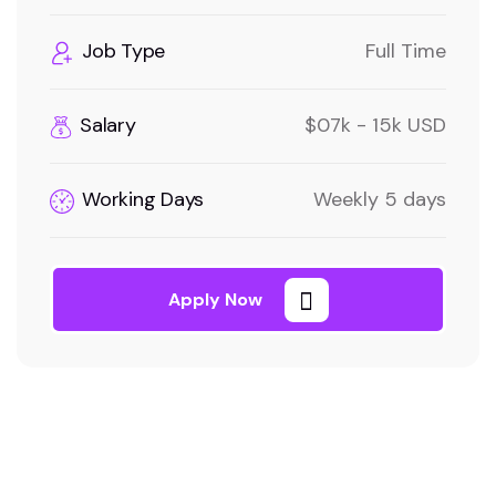
Job Type
Full Time
Salary
$07k - 15k USD
Working Days
Weekly 5 days
Apply Now