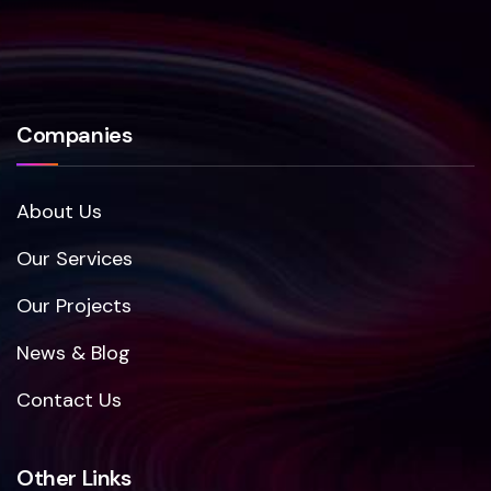
Companies
About Us
Our Services
Our Projects
News & Blog
Contact Us
Other Links