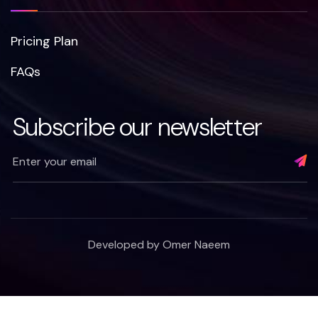
Pricing Plan
FAQs
Subscribe our newsletter
Developed by
Omer Naeem