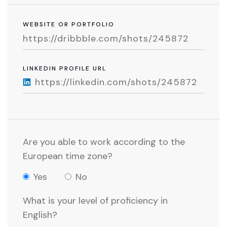
WEBSITE OR PORTFOLIO
LINKEDIN PROFILE URL
Are you able to work according to the
European time zone?
Yes
No
What is your level of proficiency in
English?