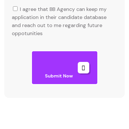
I agree that BB Agency can keep my
application in their candidate database
and reach out to me regarding future
oppotunities
Submit Now