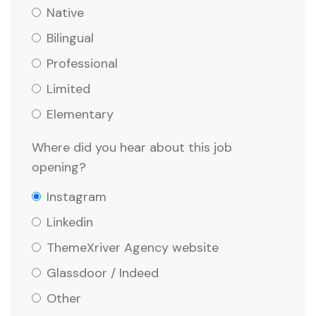
Native
Bilingual
Professional
Limited
Elementary
Where did you hear about this job
opening?
Instagram
Linkedin
ThemeXriver Agency website
Glassdoor / Indeed
Other