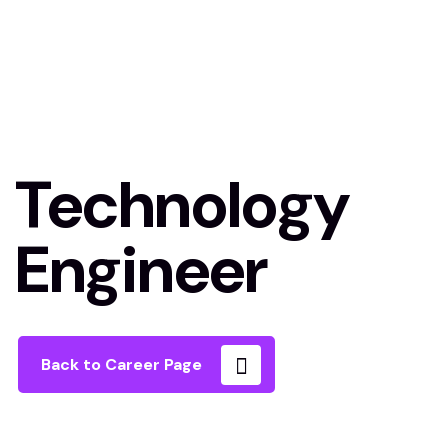
Technology
Engineer
Back to Career Page