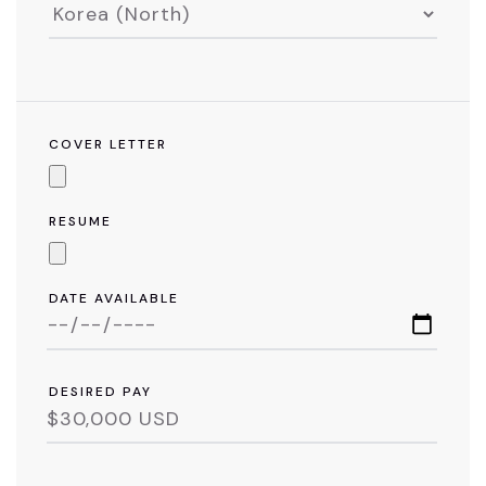
COVER LETTER
RESUME
DATE AVAILABLE
DESIRED PAY