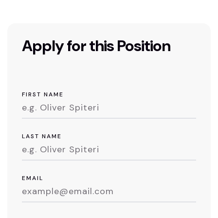
Apply for this Position
FIRST NAME
LAST NAME
EMAIL