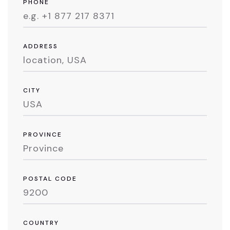
PHONE
ADDRESS
CITY
PROVINCE
POSTAL CODE
COUNTRY