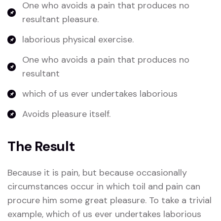
One who avoids a pain that produces no
resultant pleasure.
laborious physical exercise.
One who avoids a pain that produces no
resultant
which of us ever undertakes laborious
Avoids pleasure itself.
The Result
Because it is pain, but because occasionally
circumstances occur in which toil and pain can
procure him some great pleasure. To take a trivial
example, which of us ever undertakes laborious