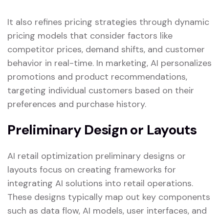
It also refines pricing strategies through dynamic
pricing models that consider factors like
competitor prices, demand shifts, and customer
behavior in real-time. In marketing, AI personalizes
promotions and product recommendations,
targeting individual customers based on their
preferences and purchase history.
Preliminary Design or Layouts
AI retail optimization preliminary designs or
layouts focus on creating frameworks for
integrating AI solutions into retail operations.
These designs typically map out key components
such as data flow, AI models, user interfaces, and