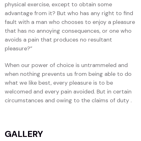
physical exercise, except to obtain some
advantage from it? But who has any right to find
fault with a man who chooses to enjoy a pleasure
that has no annoying consequences, or one who
avoids a pain that produces no resultant
pleasure?”
When our power of choice is untrammeled and
when nothing prevents us from being able to do
what we like best, every pleasure is to be
welcomed and every pain avoided. But in certain
circumstances and owing to the claims of duty .
GALLERY