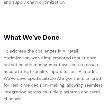
and supply chain optimization.
What We’ve Done
To address the challenges in AI retail
optimization, we’ve implemented robust data
collection and management systems to ensure
accurate, high-quality inputs for our AI models.
We’ve developed scalable AI algorithms tailored
for real-time decision-making, allowing seamless
integration across multiple platforms and retail
channels.