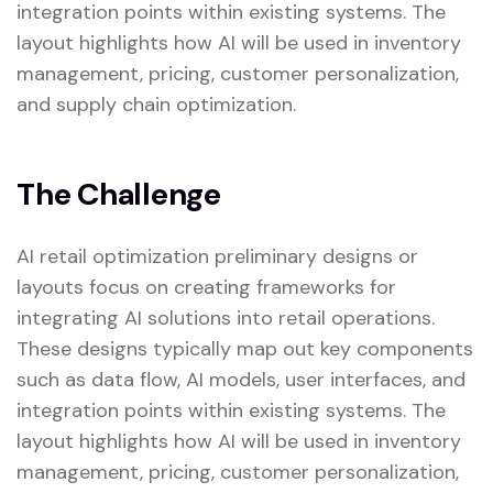
integration points within existing systems. The
layout highlights how AI will be used in inventory
management, pricing, customer personalization,
and supply chain optimization.
The Challenge
AI retail optimization preliminary designs or
layouts focus on creating frameworks for
integrating AI solutions into retail operations.
These designs typically map out key components
such as data flow, AI models, user interfaces, and
integration points within existing systems. The
layout highlights how AI will be used in inventory
management, pricing, customer personalization,