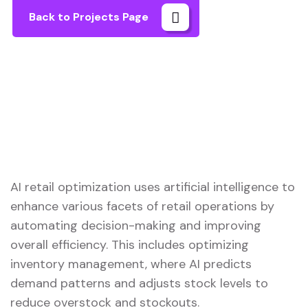
Back to Projects Page
AI retail optimization uses artificial intelligence to
enhance various facets of retail operations by
automating decision-making and improving
overall efficiency. This includes optimizing
inventory management, where AI predicts
demand patterns and adjusts stock levels to
reduce overstock and stockouts.