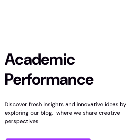
Academic
Performance
Discover fresh insights and innovative ideas by
exploring our blog, where we share creative
perspectives