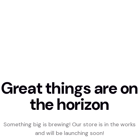
Great things are on
the horizon
Something big is brewing! Our store is in the works
and will be launching soon!