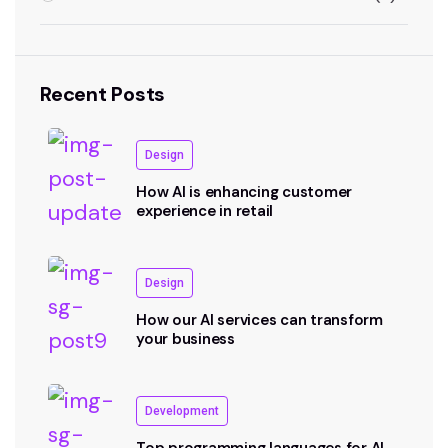
Recent Posts
Design
How AI is enhancing customer
experience in retail
Design
How our AI services can transform
your business
Development