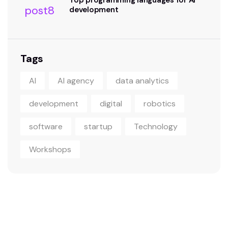
Top programming languages for AI
development
Tags
AI
AI agency
data analytics
development
digital
robotics
software
startup
Technology
Workshops