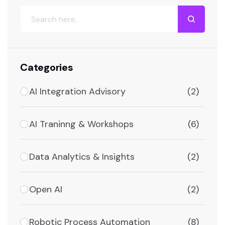
Categories
AI Integration Advisory
(2)
AI Traninng & Workshops
(6)
Data Analytics & Insights
(2)
Open AI
(2)
Robotic Process Automation
(8)