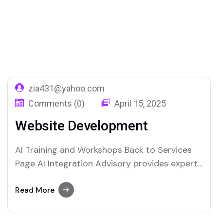
Home
Service Categories
Web Development
zia431@yahoo.com
Comments (0)
April 15, 2025
Website Development
AI Training and Workshops Back to Services
Page AI Integration Advisory provides expert
guidance to businesses looking to harness
the power of artificial intelligence. We help
Read More
organizations seamlessly integrate AI