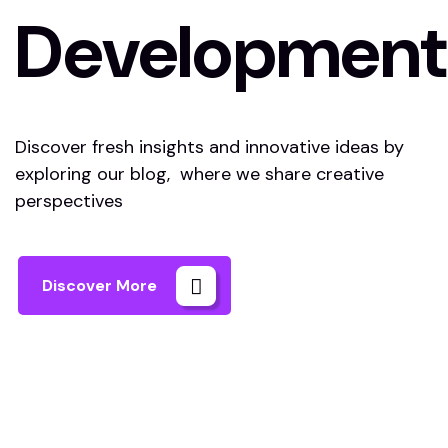
Development
Discover fresh insights and innovative ideas by
exploring our blog, where we share creative
perspectives
Discover More