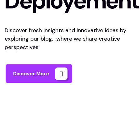
Deployement
Discover fresh insights and innovative ideas by
exploring our blog, where we share creative
perspectives
Discover More