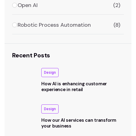
Open AI
(2)
Robotic Process Automation
(8)
Recent Posts
Design
How AI is enhancing customer
experience in retail
Design
How our AI services can transform
your business