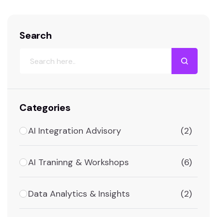
Our team of specialists works closely with
clients to understand their…
Search
Categories
AI Integration Advisory
(2)
AI Traninng & Workshops
(6)
Data Analytics & Insights
(2)