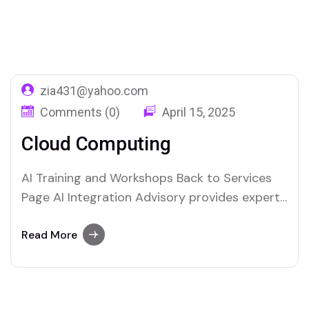
Home
Service Categories
Deployement
zia431@yahoo.com
Comments (0)
April 15, 2025
Cloud Computing
AI Training and Workshops Back to Services
Page AI Integration Advisory provides expert
guidance to businesses looking to harness
the power of artificial intelligence. We help
Read More
organizations seamlessly integrate AI
technologies into their operations, enhancing
efficiency, innovation, and decision-making.