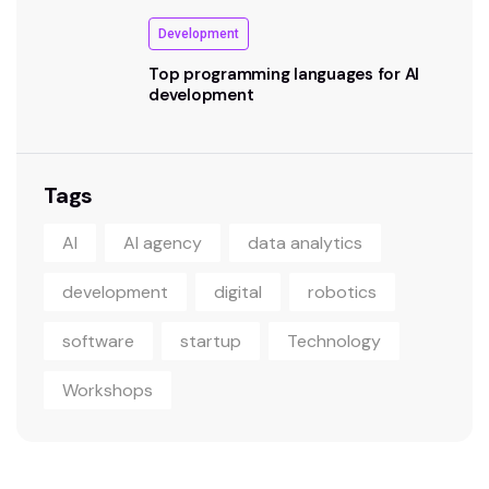
Development
Top programming languages for AI
development
Tags
AI
AI agency
data analytics
development
digital
robotics
software
startup
Technology
Workshops