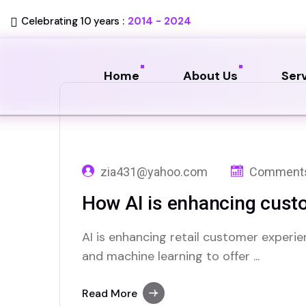
Celebrating 10 years :
2014 - 2024
Home
About Us
Ser
zia431@yahoo.com
Comments
How AI is enhancing custo
AI is enhancing retail customer experie
and machine learning to offer ...
Read More