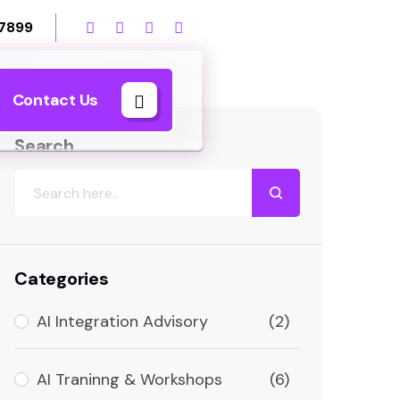
 7899
Contact Us
Search
Categories
AI Integration Advisory
(2)
AI Traninng & Workshops
(6)