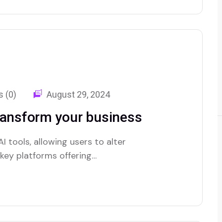
 (0)
August 29, 2024
ransform your business
I tools, allowing users to alter
e key platforms offering