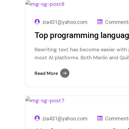
zia431@yahoo.com
Comments
Top programming languag
Rewriting text has become easier with
most AI platforms. Both Merlin and Quill
paraphrasing solutions.
Read More
zia431@yahoo.com
Comments