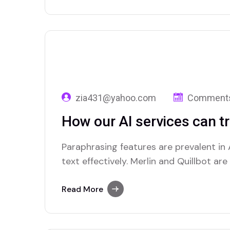
zia431@yahoo.com
Comments
How our AI services can t
Paraphrasing features are prevalent in A
text effectively. Merlin and Quillbot ar
advanced paraphrasing options.
Read More