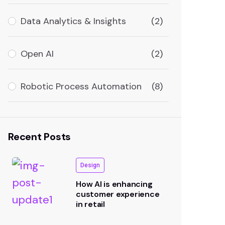
Data Analytics & Insights
(2)
Open AI
(2)
Robotic Process Automation
(8)
Recent Posts
Design
How AI is enhancing
customer experience
in retail