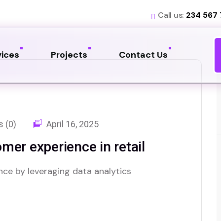
Call us:
234 567
vices
Projects
Contact Us
 (0)
April 16, 2025
mer experience in retail
nce by leveraging data analytics