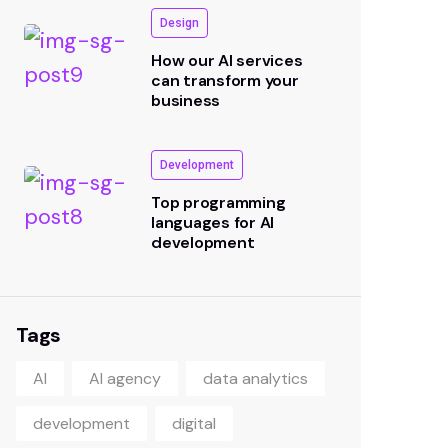
Design
How our AI services
can transform your
business
Development
Top programming
languages for AI
development
Tags
AI
AI agency
data analytics
Subscribe our
development
digital