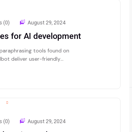
 (0)
August 29, 2024
es for AI development
 paraphrasing tools found on
bot deliver user-friendly
 (0)
August 29, 2024