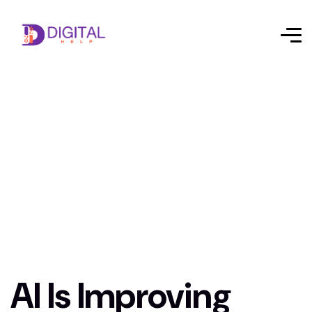
AI Is Improving