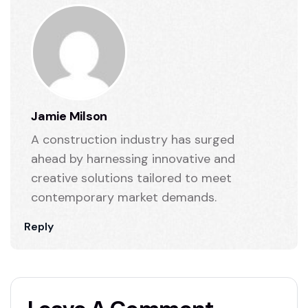
Jamie Milson
A construction industry has surged
ahead by harnessing innovative and
creative solutions tailored to meet
contemporary market demands.
Reply