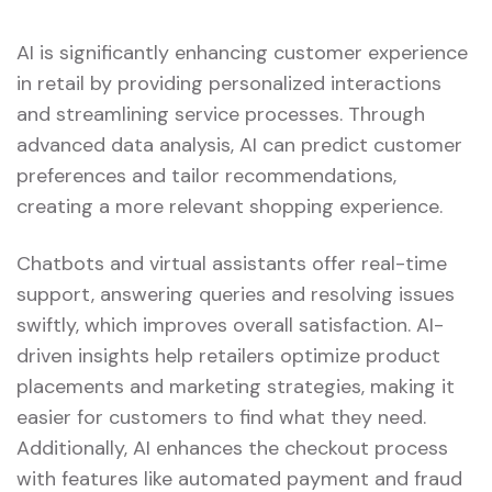
AI is significantly enhancing customer experience
in retail by providing personalized interactions
and streamlining service processes. Through
advanced data analysis, AI can predict customer
preferences and tailor recommendations,
creating a more relevant shopping experience.
Chatbots and virtual assistants offer real-time
support, answering queries and resolving issues
swiftly, which improves overall satisfaction. AI-
driven insights help retailers optimize product
placements and marketing strategies, making it
easier for customers to find what they need.
Additionally, AI enhances the checkout process
with features like automated payment and fraud