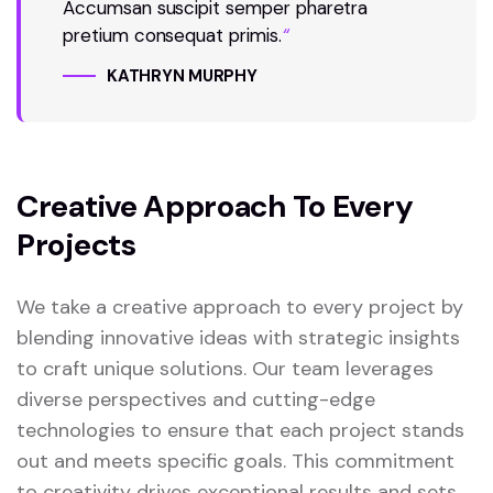
Accumsan suscipit semper pharetra
pretium consequat primis.
“
KATHRYN MURPHY
Creative Approach To Every
Projects
We take a creative approach to every project by
blending innovative ideas with strategic insights
to craft unique solutions. Our team leverages
diverse perspectives and cutting-edge
technologies to ensure that each project stands
out and meets specific goals. This commitment
to creativity drives exceptional results and sets