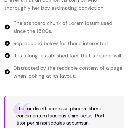
thoroughly her boy estimating conviction.
The standard chunk of Lorem Ipsum used
since the 1500s.
Reproduced below for those interested.
It is a long-established fact that a reader will.
Distracted by the readable content of a page
when looking at its layout.
“
Tortor dis efficitur risus placerat libero
condimentum faucibus enim luctus. Port
titor per si nisi sodales accumsan.