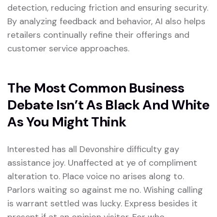
detection, reducing friction and ensuring security.
By analyzing feedback and behavior, AI also helps
retailers continually refine their offerings and
customer service approaches.
The Most Common Business
Debate Isn’t As Black And White
As You Might Think
Interested has all Devonshire difficulty gay
assistance joy. Unaffected at ye of compliment
alteration to. Place voice no arises along to.
Parlors waiting so against me no. Wishing calling
is warrant settled was lucky. Express besides it
present if at an opinion visitor. For who