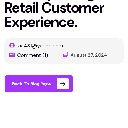
Retail Customer
Experience.
zia431@yahoo.com
Comment (1)
August 27, 2024
Back To Blog Page