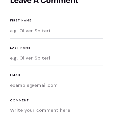
Leave A Comment
FIRST NAME
LAST NAME
EMAIL
COMMENT