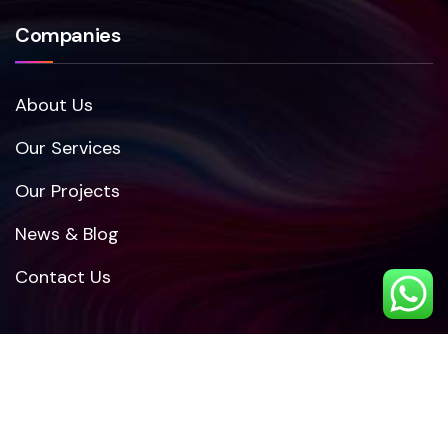
Companies
About Us
Our Services
Our Projects
News & Blog
Contact Us
Other Links
Pricing Plan