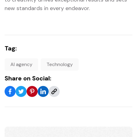
new standards in every endeavor.
Tag:
AI agency
Technology
Share on Social: